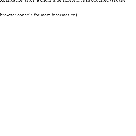
browser console for more information)
.