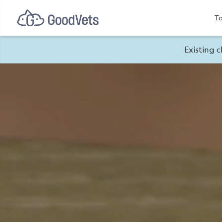
To
Existing c