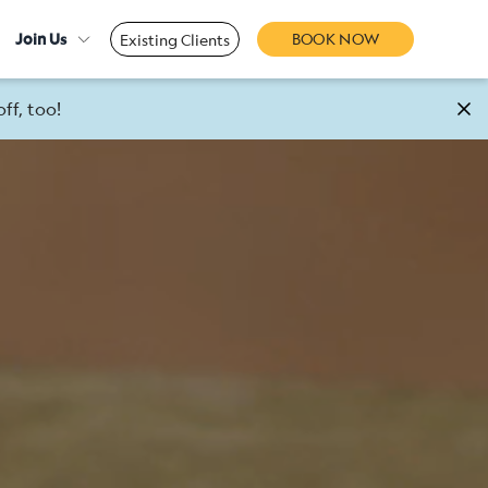
Join Us
BOOK NOW
Existing Clients
ff, too!