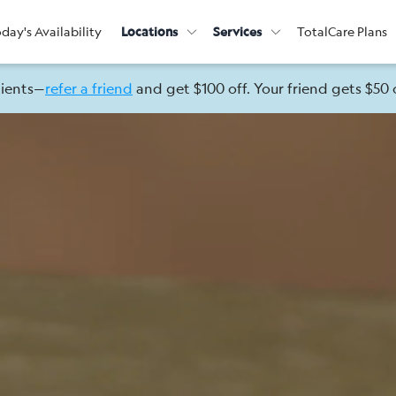
day's Availability
Locations
Services
TotalCare Plans
lients—
refer a friend
and get $100 off. Your friend gets $50 o